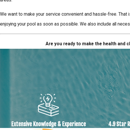
We want to make your service convenient and hassle-free. That i
enjoying your pool as soon as possible. We also include all neces
Are you ready to make the health and cl
Extensive Knowledge & Experience
4.9 Star 