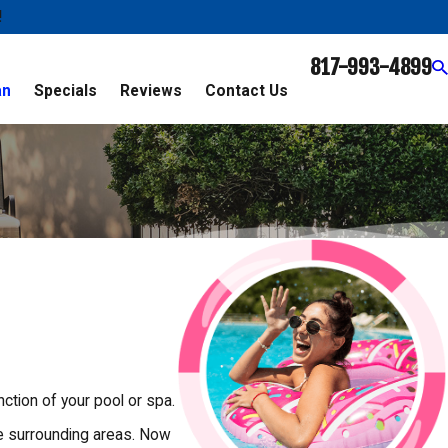
!
817-993-4899
an
Specials
Reviews
Contact Us
ction of your pool or spa.
he surrounding areas. Now