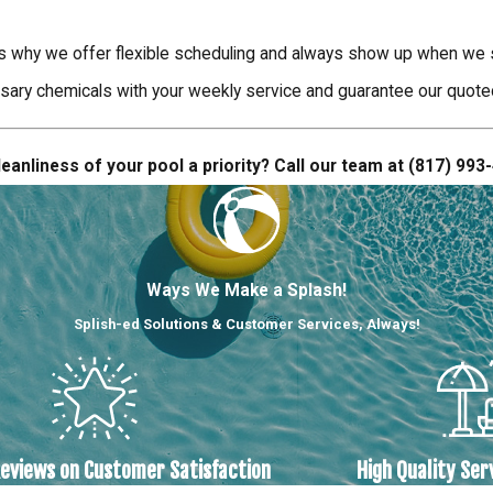
s why we offer flexible scheduling and always show up when we sa
sary chemicals with your weekly service and guarantee our quoted s
eanliness of your pool a priority? Call our team at
(817) 993
Ways We Make a Splash!
Splish-ed Solutions & Customer Services, Always!
Reviews on Customer Satisfaction
High Quality Ser