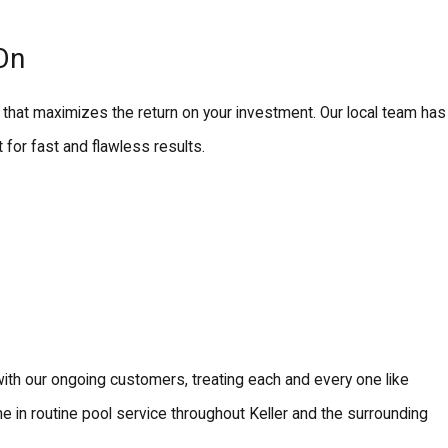
On
that maximizes the return on your investment. Our local team has
for fast and flawless results.
 with our ongoing customers, treating each and every one like
 in routine pool service throughout Keller and the surrounding