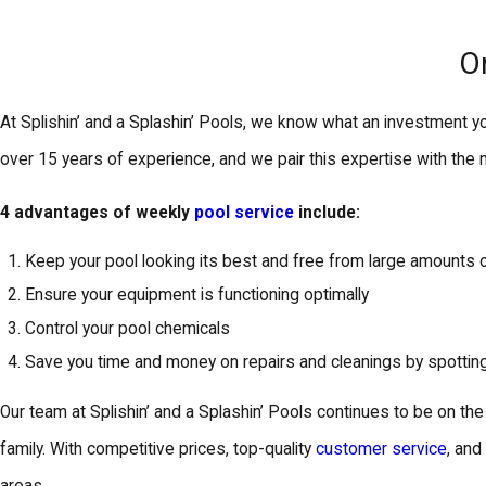
O
At Splishin’ and a Splashin’ Pools, we know what an investment yo
over 15 years of experience, and we pair this expertise with the
4 advantages of weekly
pool service
include:
Keep your pool looking its best and free from large amounts 
Ensure your equipment is functioning optimally
Control your pool chemicals
Save you time and money on repairs and cleanings by spotti
Our team at Splishin’ and a Splashin’ Pools continues to be on th
family. With competitive prices, top-quality
customer service
, an
areas.