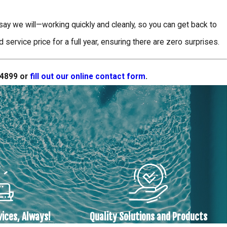
y we will—working quickly and cleanly, so you can get back to
ervice price for a full year, ensuring there are zero surprises.
-4899
or
fill out our online contact form
.
vices, Always!
Quality Solutions and Products