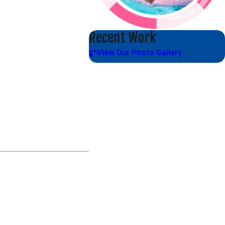
Recent Work
View Our Photo Gallery