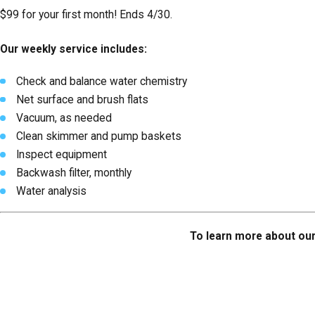
$99 for your first month! Ends 4/30.
Our weekly service includes:
Check and balance water chemistry
Net surface and brush flats
Vacuum, as needed
Clean skimmer and pump baskets
Inspect equipment
Backwash filter, monthly
Water analysis
To learn more about our