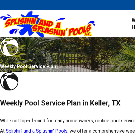
W
Weekly Pool Service Plan
Weekly Pool Service Plan in Keller, TX
While not top-of-mind for many homeowners, routine pool service 
At
Splishin’ and a Splashin’ Pools
, we offer a comprehensive weekl