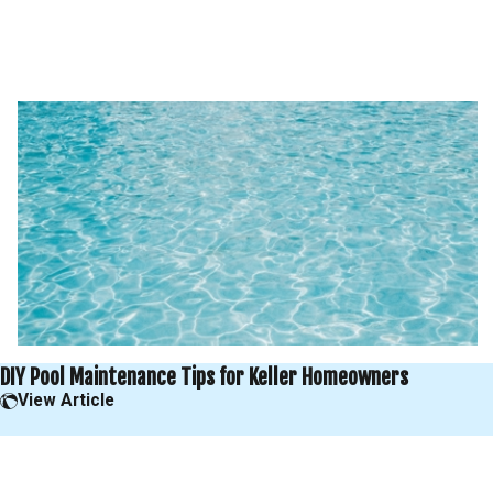
DIY Pool Maintenance Tips for Keller Homeowners
View Article