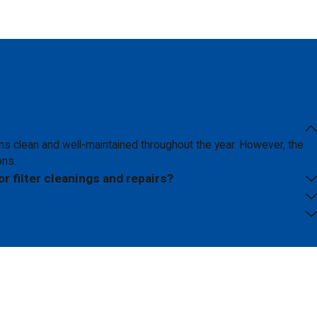
s clean and well-maintained throughout the year. However, the
ons.
or filter cleanings and repairs?