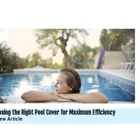
sing the Right Pool Cover for Maximum Efficiency
ew Article