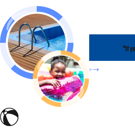
"If y