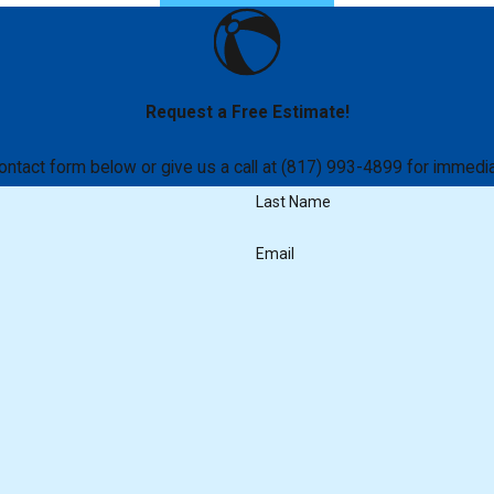
Request a Free Estimate!
 contact form below or give us a call at (817) 993-4899 for immedia
Last Name
Email