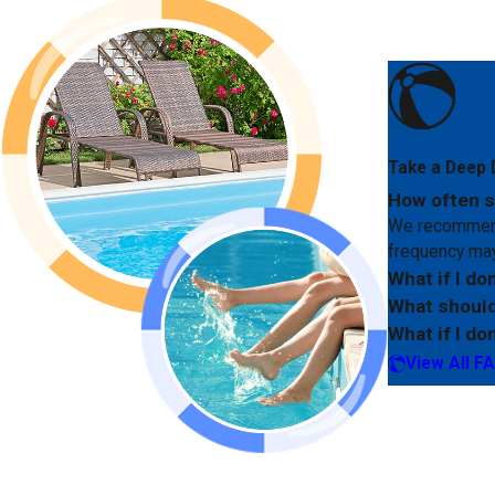
Take a Deep 
How often s
We recommend 
frequency may
What if I do
What should
What if I do
View All F