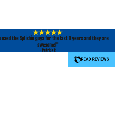
e used the Splishin guys for the last 9 years and they are
awesome!"
- Patrick P.
READ REVIEWS