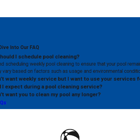
Dive Into Our FAQ
hould I schedule pool cleaning?
scheduling weekly pool cleaning to ensure that your pool remain
 vary based on factors such as usage and environmental conditi
n’t want weekly service but I want to use your services f
 I expect during a pool cleaning service?
n’t want you to clean my pool any longer?
AQs