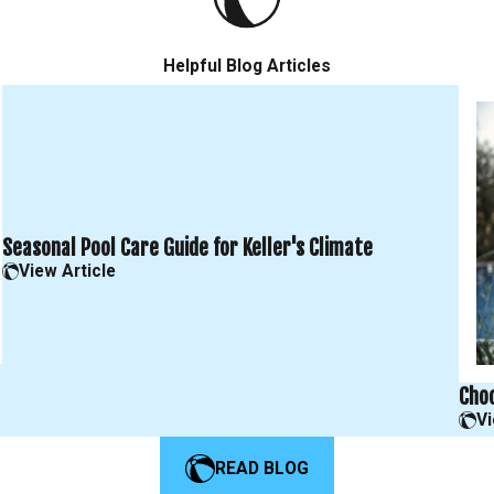
Helpful Blog Articles
Seasonal Pool Care Guide for Keller's Climate
View Article
Choo
Vi
READ BLOG