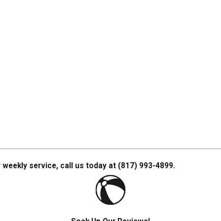
 weekly service, call us today at
(817) 993-4899
.