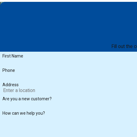
Fill out the
First Name
Phone
Address
Are you a new customer?
How can we help you?