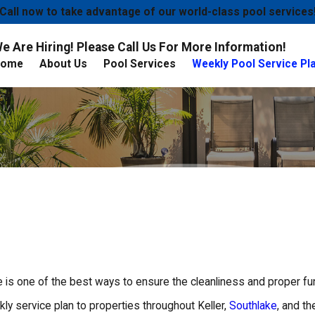
Call now to take advantage of our world-class pool services
e Are Hiring! Please Call Us For More Information!
Home
About Us
Pool Services
Weekly Pool Service Pl
is one of the best ways to ensure the cleanliness and proper fun
y service plan to properties throughout Keller,
Southlake
, and t