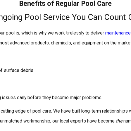
Benefits of Regular Pool Care
ngoing Pool Service You Can Count 
ur pool is, which is why we work tirelessly to deliver
maintenance
 most advanced products, chemicals, and equipment on the market 
of surface debris
ng issues early before they become major problems
e cutting edge of pool care. We have built long-term relationships
d unmatched workmanship, our local experts have become
the
name