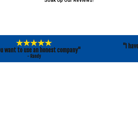
Soak Up Our Reviews!
"I hav
ou want to use an honest company"
- Randy